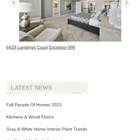
6429 Landings Court Excelsior MN
LATEST NEWS
Fall Parade Of Homes 2023
Kitchens & Wood Floors
Gray & White Home Interior Paint Trends