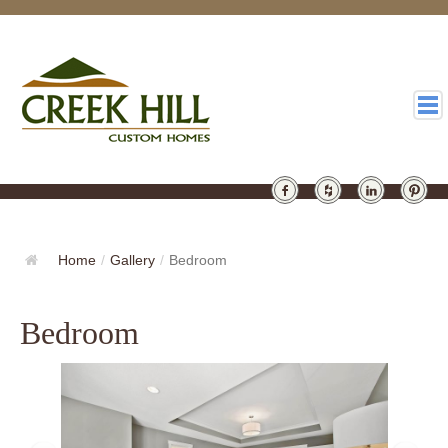
HOMES
GALLERY
Home
/
Gallery
/
Bedroom
ABOUT
Bedroom
DESIGN
LATEST
CONTACT