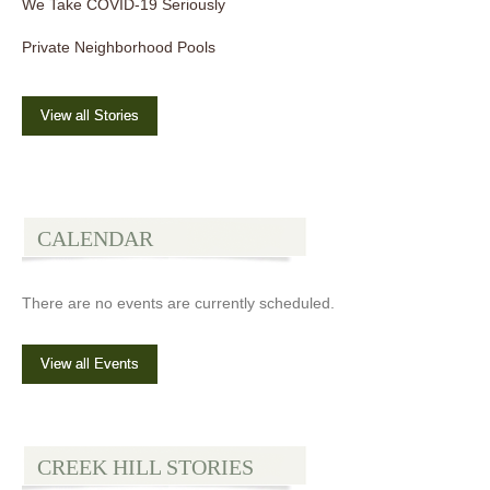
We Take COVID-19 Seriously
Private Neighborhood Pools
View all Stories
CALENDAR
There are no events are currently scheduled.
View all Events
CREEK HILL STORIES