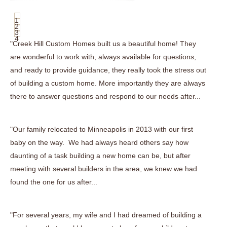
1
2
3
4
"Creek Hill Custom Homes built us a beautiful home! They
are wonderful to work with, always available for questions,
and ready to provide guidance, they really took the stress out
of building a custom home. More importantly they are always
there to answer questions and respond to our needs after...
"Our family relocated to Minneapolis in 2013 with our first
baby on the way. We had always heard others say how
daunting of a task building a new home can be, but after
meeting with several builders in the area, we knew we had
found the one for us after...
"For several years, my wife and I had dreamed of building a