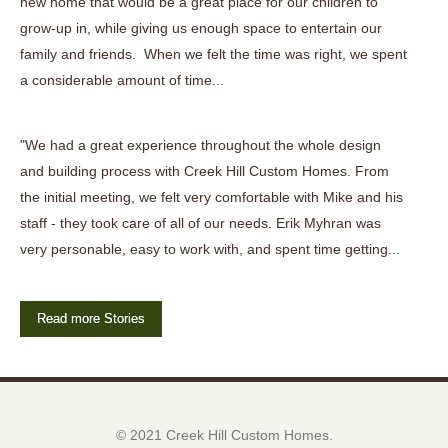
new home that would be a great place for our children to
grow-up in, while giving us enough space to entertain our
family and friends. When we felt the time was right, we spent
a considerable amount of time...
"We had a great experience throughout the whole design
and building process with Creek Hill Custom Homes. From
the initial meeting, we felt very comfortable with Mike and his
staff - they took care of all of our needs. Erik Myhran was
very personable, easy to work with, and spent time getting...
Read more Stories
© 2021 Creek Hill Custom Homes.