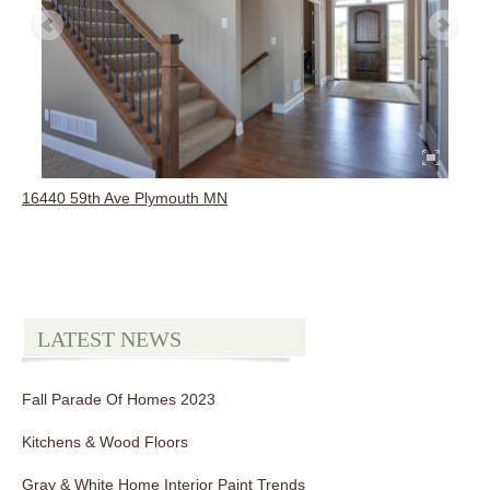
16440 59th Ave Plymouth MN
LATEST NEWS
Fall Parade Of Homes 2023
Kitchens & Wood Floors
Gray & White Home Interior Paint Trends