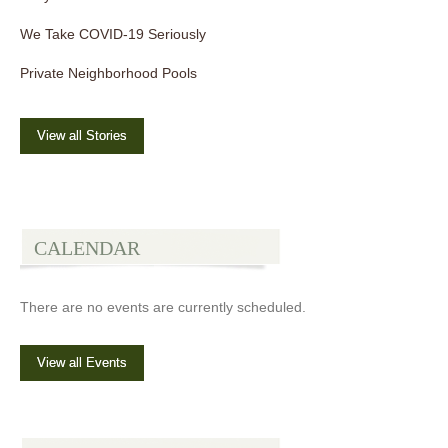
We Take COVID-19 Seriously
Private Neighborhood Pools
View all Stories
CALENDAR
There are no events are currently scheduled.
View all Events