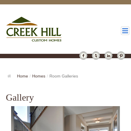
HOMES
GALLERY
Home
/
Homes
/
Room Galleries
ABOUT
Gallery
DESIGN
LATEST
CONTACT