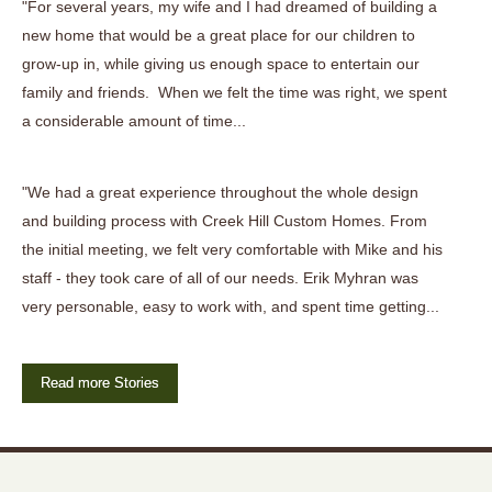
"For several years, my wife and I had dreamed of building a
new home that would be a great place for our children to
grow-up in, while giving us enough space to entertain our
family and friends. When we felt the time was right, we spent
a considerable amount of time...
"We had a great experience throughout the whole design
and building process with Creek Hill Custom Homes. From
the initial meeting, we felt very comfortable with Mike and his
staff - they took care of all of our needs. Erik Myhran was
very personable, easy to work with, and spent time getting...
Read more Stories