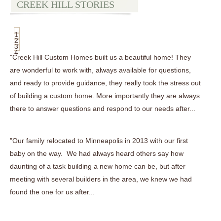
CREEK HILL STORIES
1
2
3
4
"Creek Hill Custom Homes built us a beautiful home! They
are wonderful to work with, always available for questions,
and ready to provide guidance, they really took the stress out
of building a custom home. More importantly they are always
there to answer questions and respond to our needs after...
"Our family relocated to Minneapolis in 2013 with our first
baby on the way. We had always heard others say how
daunting of a task building a new home can be, but after
meeting with several builders in the area, we knew we had
found the one for us after...