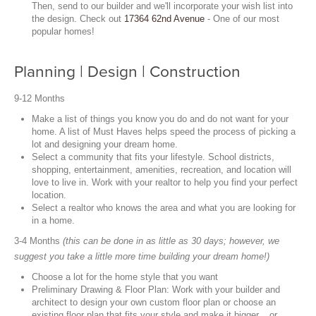
Then, send to our builder and we'll incorporate your wish list into
the design. Check out
17364 62nd Avenue
- One of our most
popular homes!
Planning | Design | Construction
9-12 Months
Make a list of things you know you do and do not want for your
home. A list of Must Haves helps speed the process of picking a
lot and designing your dream home.
Select a community that fits your lifestyle. School districts,
shopping, entertainment, amenities, recreation, and location will
love to live in. Work with your realtor to help you find your perfect
location.
Select a realtor who knows the area and what you are looking for
in a home.
3-4 Months
(this can be done in as little as 30 days; however, we
suggest you take a little more time building your dream home!)
Choose a lot for the home style that you want
Preliminary Drawing & Floor Plan: Work with your builder and
architect to design your own custom floor plan or choose an
existing floor plan that fits your style and make it bigger... or