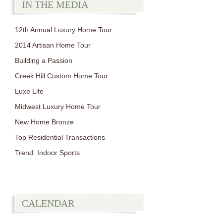
IN THE MEDIA
12th Annual Luxury Home Tour
2014 Artisan Home Tour
Building a Passion
Creek Hill Custom Home Tour
Luxe Life
Midwest Luxury Home Tour
New Home Bronze
Top Residential Transactions
Trend: Indoor Sports
CALENDAR