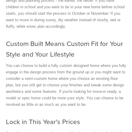
design and planning process - the earlier, the better. If you have
children in school and you want to be in your new home before school
starts, you should start the process in October or November. If you
want to move in during sunny, dry weather instead of slushy, wet or
fluffy, white snow, plan accordingly.
Custom Built Means Custom Fit for Your
Style and Your Lifestyle
You can choose to build a fully custom designed home where you fully
engage in the design process from the ground up or you might want to
consider a semi-custom home where you choose an existing floor
plan, but you still get to choose your finishes and tweak some design
aesthetics and some features. If you're looking for move-in ready, a
model or spec home could be more your style. You can choose to be
involved as little or as much as you want to be.
Lock in This Year's Prices