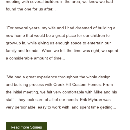
meeting with several builders in the area, we knew we had
found the one for us after...
"For several years, my wife and I had dreamed of building a
new home that would be a great place for our children to
grow-up in, while giving us enough space to entertain our
family and friends. When we felt the time was right, we spent
a considerable amount of time...
"We had a great experience throughout the whole design
and building process with Creek Hill Custom Homes. From
the initial meeting, we felt very comfortable with Mike and his
staff - they took care of all of our needs. Erik Myhran was
very personable, easy to work with, and spent time getting...
Read more Stories