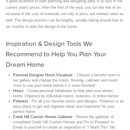
A good incentive to start planning and designing early is to lock in the
current year's prices. After the first of the year, you run the risk of an
increase in the cost of materials not only in price, but interest rates as
well. The design process can be lengthy, usually taking around four to
six months to plan the design of the home.
Inspiration & Design Tools We
Recommend to Help You Plan Your
Dream Home
Personal Designer Home Visualizer
– Choose a favorite room in
our gallery and change the colors, flooring, cabinets and much
more to see your home before it is even finished!
Houzz
- Create personal Ideabooks to help plan your dream
home. Organize by individual rooms, exteriors, or entire homes.
Pinterest
- Pin all your favorite rooms and designs. Pinterest is an
easy place to get and organize ideas and inspiration for your
perfect home.
Creek Hill Custom Homes Galleries
- Peruse the galleries of
completed Creek Hill Custom Homes and Pin to Pinterest or
Email to yourself to create an inspiration or "I Want This" file.