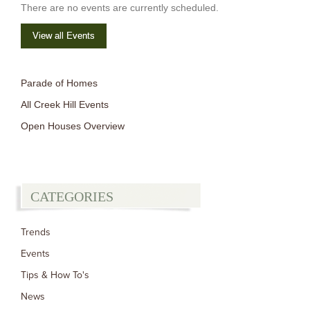
There are no events are currently scheduled.
View all Events
Parade of Homes
All Creek Hill Events
Open Houses Overview
CATEGORIES
Trends
Events
Tips & How To's
News