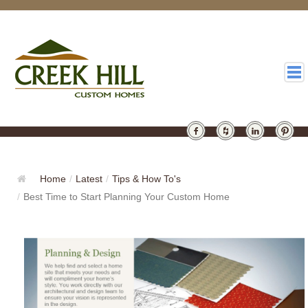
HOMES
GALLERY
Home
/
Latest
/
Tips & How To's
/
Best Time to Start Planning Your Custom Home
ABOUT
DESIGN
LATEST
CONTACT