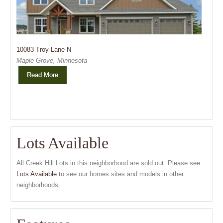
10083 Troy Lane N
Maple Grove, Minnesota
Read More
Lots Available
All Creek Hill Lots in this neighborhood are sold out. Please see
Lots Available
to see our homes sites and models in other
neighborhoods.