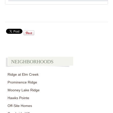
NEIGHBORHOODS
Ridge at Elm Creek
Prominence Ridge
Mooney Lake Ridge
Hawks Pointe
Off-Site Homes