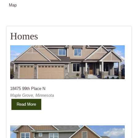
Map
Homes
Sold
18475 99th Place N
Maple Grove, Minnesota
Read More
Sold