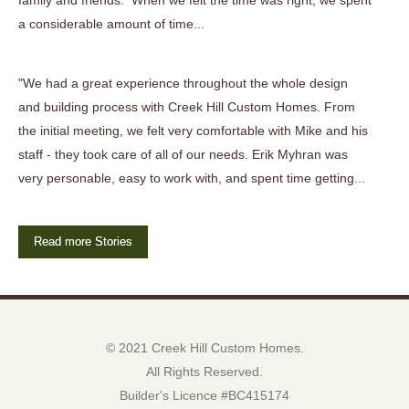
family and friends. When we felt the time was right, we spent
a considerable amount of time...
"We had a great experience throughout the whole design
and building process with Creek Hill Custom Homes. From
the initial meeting, we felt very comfortable with Mike and his
staff - they took care of all of our needs. Erik Myhran was
very personable, easy to work with, and spent time getting...
Read more Stories
© 2021 Creek Hill Custom Homes.
All Rights Reserved.
Builder's Licence #BC415174