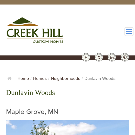
HOMES
GALLERY
Home
/
Homes
/
Neighborhoods
/
Dunlavin Woods
ABOUT
Dunlavin Woods
DESIGN
Maple Grove, MN
LATEST
CONTACT