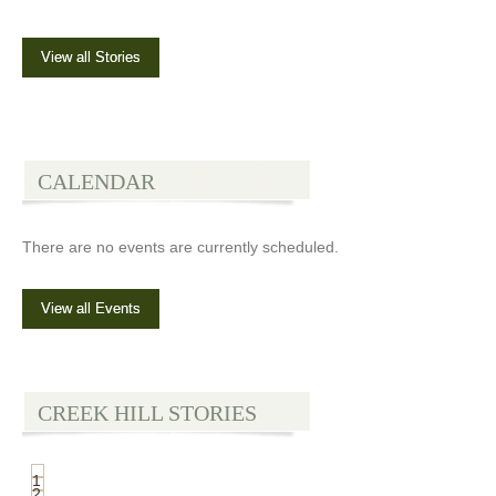
View all Stories
CALENDAR
There are no events are currently scheduled.
View all Events
CREEK HILL STORIES
1
2