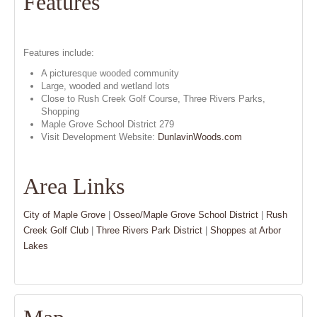
Features
Features include:
A picturesque wooded community
Large, wooded and wetland lots
Close to Rush Creek Golf Course, Three Rivers Parks,
Shopping
Maple Grove School District 279
Visit Development Website:
DunlavinWoods.com
Area Links
City of Maple Grove
|
Osseo/Maple Grove School District
|
Rush
Creek Golf Club
|
Three Rivers Park District
|
Shoppes at Arbor
Lakes