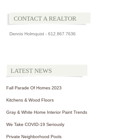
CONTACT A REALTOR
Dennis Holmquist - 612.867.7636
LATEST NEWS
Fall Parade Of Homes 2023
Kitchens & Wood Floors
Gray & White Home Interior Paint Trends
We Take COVID-19 Seriously
Private Neighborhood Pools