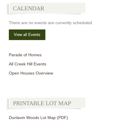
CALENDAR
There are no events are currently scheduled.
View all Events
Parade of Homes
All Creek Hill Events
Open Houses Overview
PRINTABLE LOT MAP
Dunlavin Woods Lot Map (PDF)