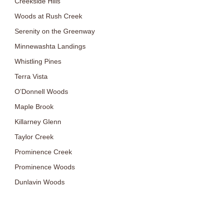
Creekside Hills
Woods at Rush Creek
Serenity on the Greenway
Minnewashta Landings
Whistling Pines
Terra Vista
O’Donnell Woods
Maple Brook
Killarney Glenn
Taylor Creek
Prominence Creek
Prominence Woods
Dunlavin Woods