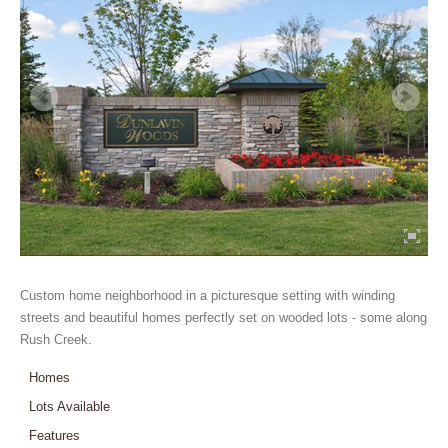
Custom home neighborhood in a picturesque setting with winding
streets and beautiful homes perfectly set on wooded lots - some along
Rush Creek.
Homes
Lots Available
Features