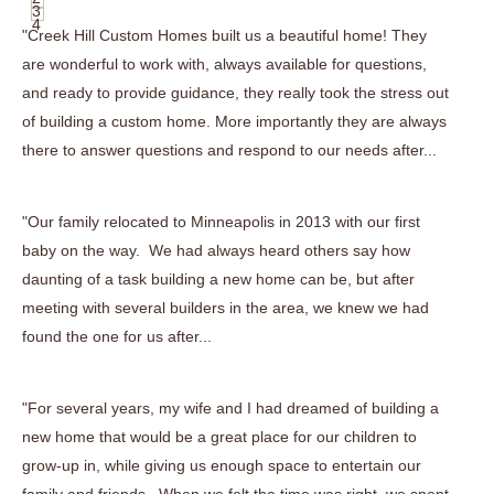
3
4
"Creek Hill Custom Homes built us a beautiful home! They
are wonderful to work with, always available for questions,
and ready to provide guidance, they really took the stress out
of building a custom home. More importantly they are always
there to answer questions and respond to our needs after...
"Our family relocated to Minneapolis in 2013 with our first
baby on the way. We had always heard others say how
daunting of a task building a new home can be, but after
meeting with several builders in the area, we knew we had
found the one for us after...
"For several years, my wife and I had dreamed of building a
new home that would be a great place for our children to
grow-up in, while giving us enough space to entertain our