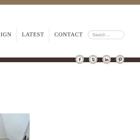
SIGN
LATEST
CONTACT