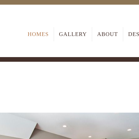
HOMES
GALLERY
ABOUT
DE