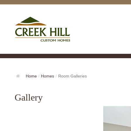
Home
/
Homes
/
Room Galleries
Gallery