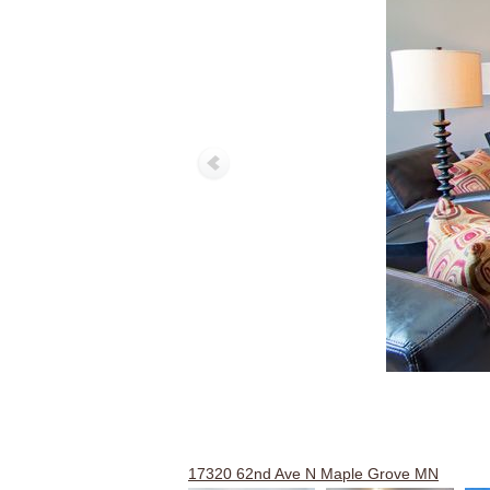
17320 62nd Ave N Maple Grove MN