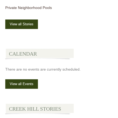
Private Neighborhood Pools
View all Stories
CALENDAR
There are no events are currently scheduled.
View all Events
CREEK HILL STORIES