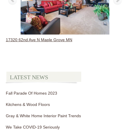
17320 62nd Ave N Maple Grove MN
LATEST NEWS
Fall Parade Of Homes 2023
Kitchens & Wood Floors
Gray & White Home Interior Paint Trends
We Take COVID-19 Seriously