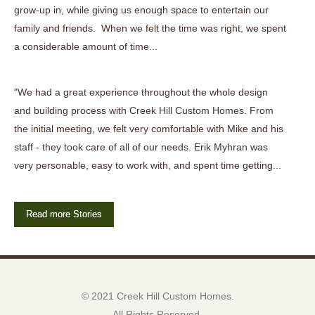
grow-up in, while giving us enough space to entertain our
family and friends. When we felt the time was right, we spent
a considerable amount of time...
"We had a great experience throughout the whole design
and building process with Creek Hill Custom Homes. From
the initial meeting, we felt very comfortable with Mike and his
staff - they took care of all of our needs. Erik Myhran was
very personable, easy to work with, and spent time getting...
Read more Stories
© 2021 Creek Hill Custom Homes.
All Rights Reserved.