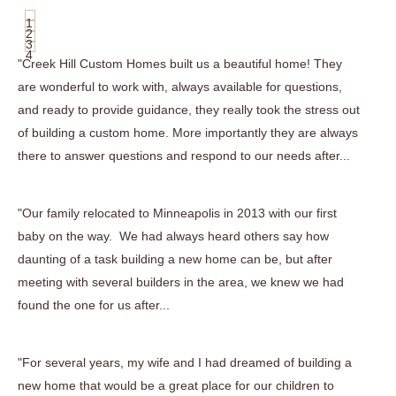
1
2
3
4
"Creek Hill Custom Homes built us a beautiful home! They
are wonderful to work with, always available for questions,
and ready to provide guidance, they really took the stress out
of building a custom home. More importantly they are always
there to answer questions and respond to our needs after...
"Our family relocated to Minneapolis in 2013 with our first
baby on the way. We had always heard others say how
daunting of a task building a new home can be, but after
meeting with several builders in the area, we knew we had
found the one for us after...
"For several years, my wife and I had dreamed of building a
new home that would be a great place for our children to