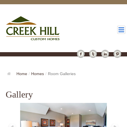
HOMES
GALLERY
Home
/
Homes
/
Room Galleries
ABOUT
Gallery
DESIGN
LATEST
CONTACT