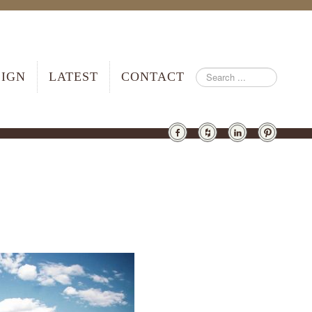
SIGN
LATEST
CONTACT