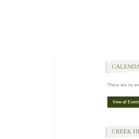
CALEND
There are no ev
View all Event
CREEK H