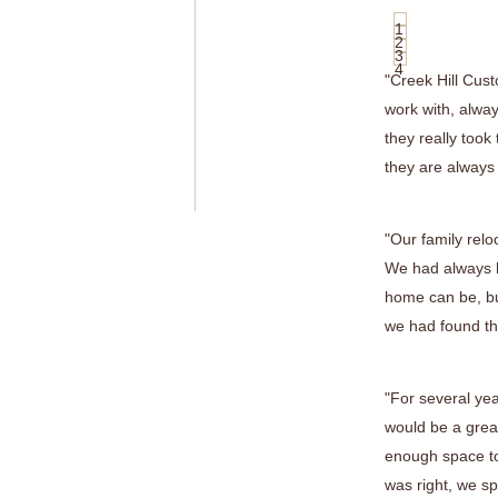
1
2
3
4
"Creek Hill Cus
work with, alway
they really took
they are always
"Our family relo
We had always h
home can be, bu
we had found the
"For several ye
would be a great
enough space to
was right, we sp