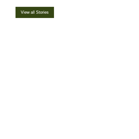
View all Stories