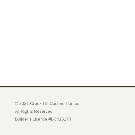
© 2021 Creek Hill Custom Homes.
All Rights Reserved.
Builder's Licence #BC415174