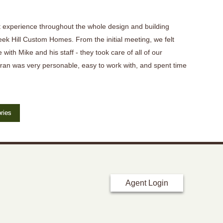
 experience throughout the whole design and building
eek Hill Custom Homes. From the initial meeting, we felt
 with Mike and his staff - they took care of all of our
ran was very personable, easy to work with, and spent time
ries
Agent Login