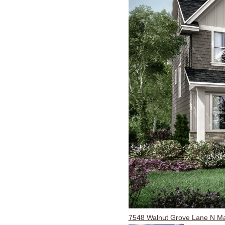
7548 Walnut Grove Lane N M