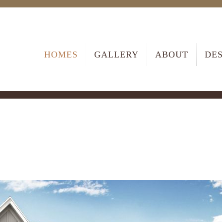
HOMES
GALLERY
ABOUT
DE