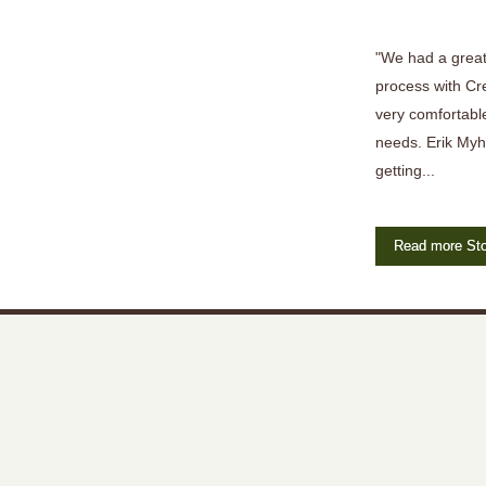
"We had a great
process with Cr
very comfortable
needs. Erik Myh
getting...
Read more Sto