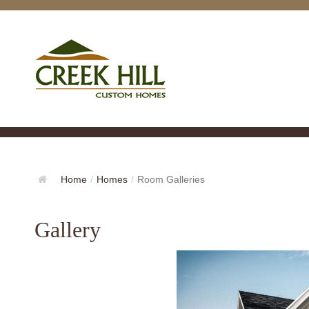
Home
/
Homes
/
Room Galleries
Gallery