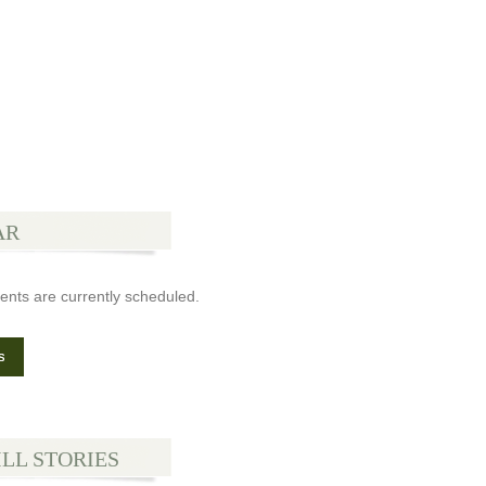
AR
ents are currently scheduled.
s
ILL STORIES