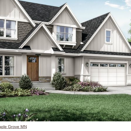
aple Grove MN