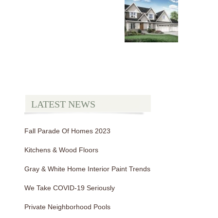
LATEST NEWS
Fall Parade Of Homes 2023
Kitchens & Wood Floors
Gray & White Home Interior Paint Trends
We Take COVID-19 Seriously
Private Neighborhood Pools