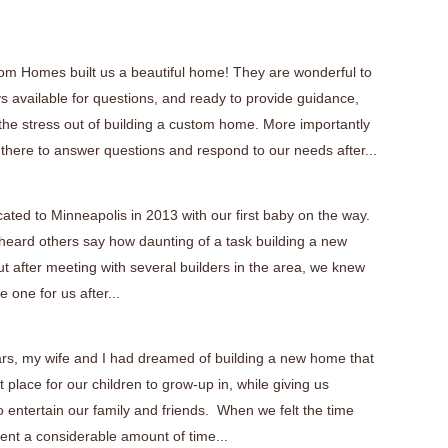
tom Homes built us a beautiful home! They are wonderful to
s available for questions, and ready to provide guidance,
 the stress out of building a custom home. More importantly
 there to answer questions and respond to our needs after...
cated to Minneapolis in 2013 with our first baby on the way.
eard others say how daunting of a task building a new
t after meeting with several builders in the area, we knew
 one for us after...
ars, my wife and I had dreamed of building a new home that
 place for our children to grow-up in, while giving us
 entertain our family and friends. When we felt the time
ent a considerable amount of time...