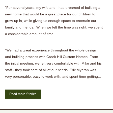
"For several years, my wife and I had dreamed of building a
new home that would be a great place for our children to
grow-up in, while giving us enough space to entertain our
family and friends. When we felt the time was right, we spent
a considerable amount of time...
"We had a great experience throughout the whole design
and building process with Creek Hill Custom Homes. From
the initial meeting, we felt very comfortable with Mike and his
staff - they took care of all of our needs. Erik Myhran was
very personable, easy to work with, and spent time getting...
Read more Stories