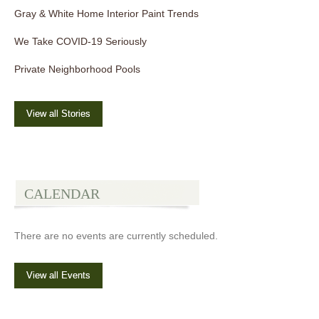
Gray & White Home Interior Paint Trends
We Take COVID-19 Seriously
Private Neighborhood Pools
View all Stories
CALENDAR
There are no events are currently scheduled.
View all Events