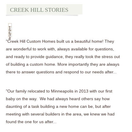
CREEK HILL STORIES
1
2
3
4
"Creek Hill Custom Homes built us a beautiful home! They
are wonderful to work with, always available for questions,
and ready to provide guidance, they really took the stress out
of building a custom home. More importantly they are always
there to answer questions and respond to our needs after...
"Our family relocated to Minneapolis in 2013 with our first
baby on the way. We had always heard others say how
daunting of a task building a new home can be, but after
meeting with several builders in the area, we knew we had
found the one for us after...