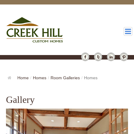
HOMES
GALLERY
Home
/
Homes
/
Room Galleries
/
Homes
ABOUT
Gallery
DESIGN
LATEST
CONTACT