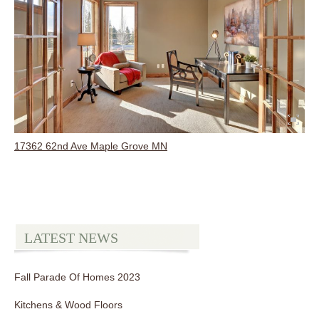
17362 62nd Ave Maple Grove MN
LATEST NEWS
Fall Parade Of Homes 2023
Kitchens & Wood Floors