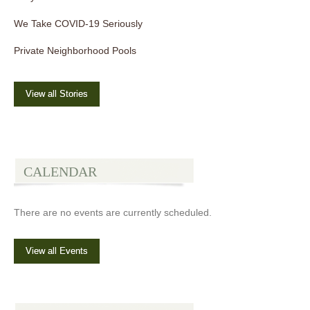
We Take COVID-19 Seriously
Private Neighborhood Pools
View all Stories
CALENDAR
There are no events are currently scheduled.
View all Events