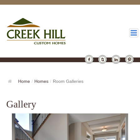
HOMES
GALLERY
Home
/
Homes
/
Room Galleries
ABOUT
Gallery
DESIGN
LATEST
CONTACT