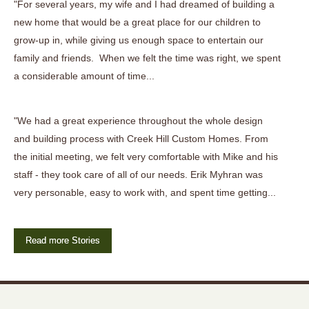
"For several years, my wife and I had dreamed of building a
new home that would be a great place for our children to
grow-up in, while giving us enough space to entertain our
family and friends. When we felt the time was right, we spent
a considerable amount of time...
"We had a great experience throughout the whole design
and building process with Creek Hill Custom Homes. From
the initial meeting, we felt very comfortable with Mike and his
staff - they took care of all of our needs. Erik Myhran was
very personable, easy to work with, and spent time getting...
Read more Stories