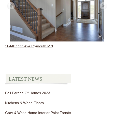
16440 59th Ave Plymouth MN
LATEST NEWS
Fall Parade Of Homes 2023
Kitchens & Wood Floors
Gray & White Home Interior Paint Trends