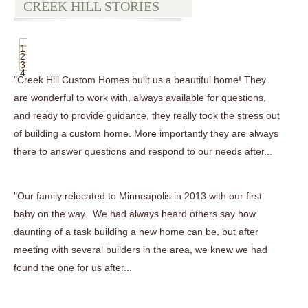
CREEK HILL STORIES
1
2
3
4
"Creek Hill Custom Homes built us a beautiful home! They
are wonderful to work with, always available for questions,
and ready to provide guidance, they really took the stress out
of building a custom home. More importantly they are always
there to answer questions and respond to our needs after...
"Our family relocated to Minneapolis in 2013 with our first
baby on the way. We had always heard others say how
daunting of a task building a new home can be, but after
meeting with several builders in the area, we knew we had
found the one for us after...