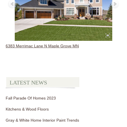
6383 Merrimac Lane N Maple Grove MN
LATEST NEWS
Fall Parade Of Homes 2023
Kitchens & Wood Floors
Gray & White Home Interior Paint Trends