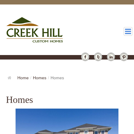
HOMES
GALLERY
Home
/
Homes
/
Homes
ABOUT
Homes
DESIGN
LATEST
CONTACT