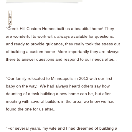
1
2
3
4
"Creek Hill Custom Homes built us a beautiful home! They
are wonderful to work with, always available for questions,
and ready to provide guidance, they really took the stress out
of building a custom home. More importantly they are always
there to answer questions and respond to our needs after...
"Our family relocated to Minneapolis in 2013 with our first
baby on the way. We had always heard others say how
daunting of a task building a new home can be, but after
meeting with several builders in the area, we knew we had
found the one for us after...
"For several years, my wife and I had dreamed of building a