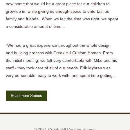
new home that would be a great place for our children to
grow-up in, while giving us enough space to entertain our
family and friends. When we felt the time was right, we spent
a considerable amount of time...
"We had a great experience throughout the whole design
and building process with Creek Hill Custom Homes. From
the initial meeting, we felt very comfortable with Mike and his
staff - they took care of all of our needs. Erik Myhran was
very personable, easy to work with, and spent time getting...
Read more Stories
© 2021 Creek Hill Custom Homes.