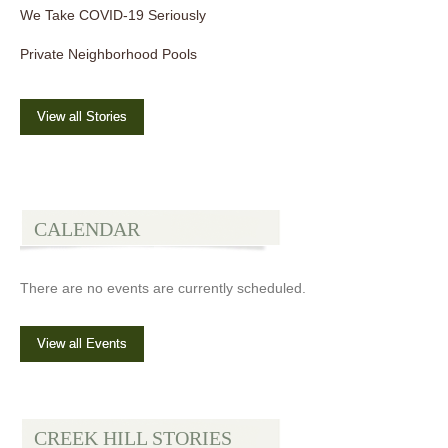
We Take COVID-19 Seriously
Private Neighborhood Pools
View all Stories
CALENDAR
There are no events are currently scheduled.
View all Events
CREEK HILL STORIES