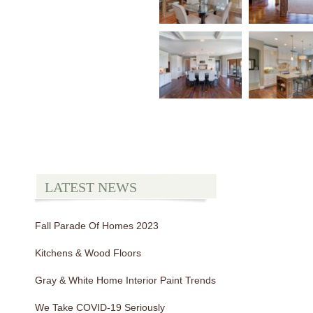
LATEST NEWS
Fall Parade Of Homes 2023
Kitchens & Wood Floors
Gray & White Home Interior Paint Trends
We Take COVID-19 Seriously