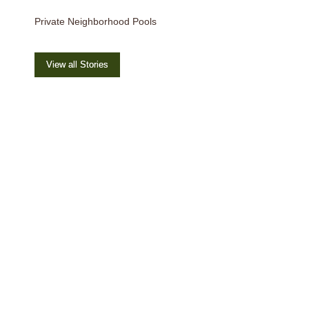
Private Neighborhood Pools
View all Stories