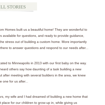
ILL STORIES
tom Homes built us a beautiful home! They are wonderful to
s available for questions, and ready to provide guidance,
 the stress out of building a custom home. More importantly
 there to answer questions and respond to our needs after...
cated to Minneapolis in 2013 with our first baby on the way.
eard others say how daunting of a task building a new
t after meeting with several builders in the area, we knew
 one for us after...
ars, my wife and I had dreamed of building a new home that
 place for our children to grow-up in, while giving us