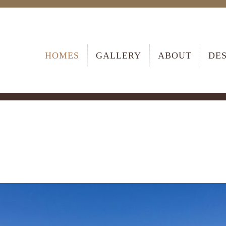
HOMES
GALLERY
ABOUT
DE