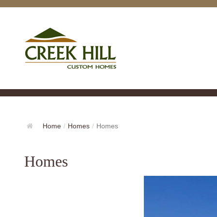
Home
/
Homes
/
Homes
Homes