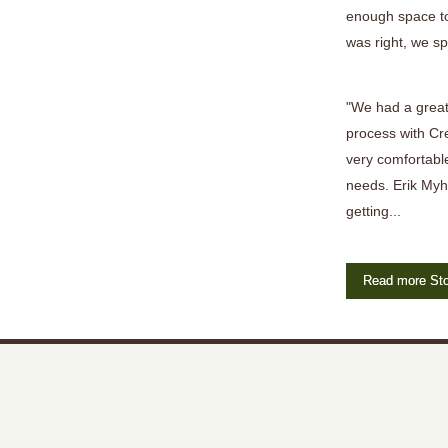
enough space to
was right, we sp
"We had a great
process with Cr
very comfortable
needs. Erik Myh
getting...
Read more Sto