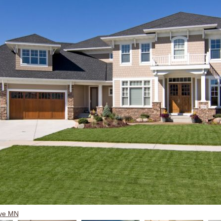
ove MN