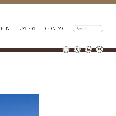
SIGN
LATEST
CONTACT