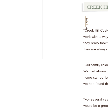
CREEK H
1
2
3
4
"Creek Hill Cus
work with, alway
they really took
they are always
"Our family relo
We had always h
home can be, bu
we had found the
"For several ye
would be a great