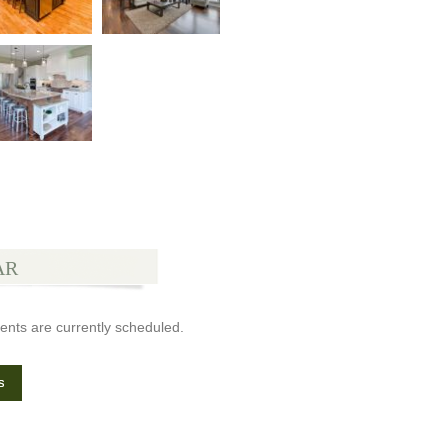
AR
ents are currently scheduled.
s