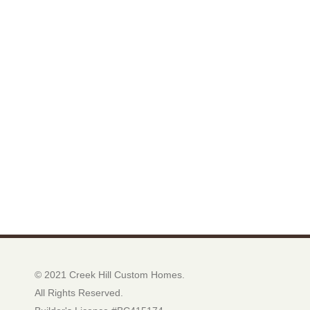
© 2021 Creek Hill Custom Homes.
All Rights Reserved.