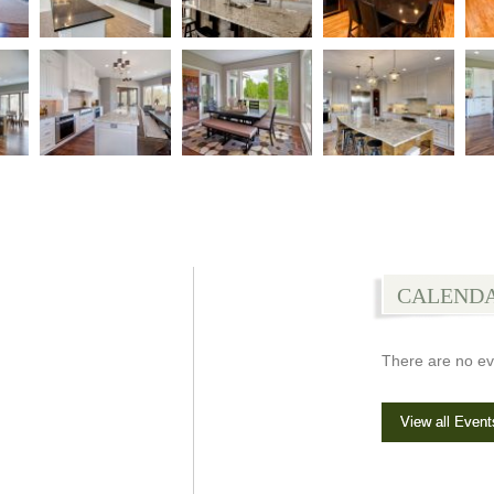
CALEND
There are no ev
View all Event