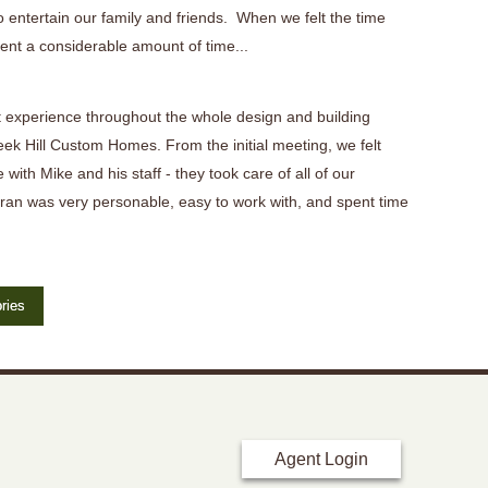
 entertain our family and friends. When we felt the time
ent a considerable amount of time...
 experience throughout the whole design and building
eek Hill Custom Homes. From the initial meeting, we felt
 with Mike and his staff - they took care of all of our
ran was very personable, easy to work with, and spent time
ries
Agent Login