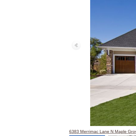
6383 Merrimac Lane N Maple Gr