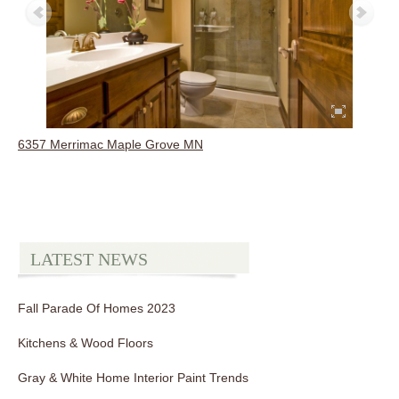
6357 Merrimac Maple Grove MN
LATEST NEWS
Fall Parade Of Homes 2023
Kitchens & Wood Floors
Gray & White Home Interior Paint Trends