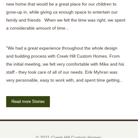
new home that would be a great place for our children to
grow-up in, while giving us enough space to entertain our
family and friends. When we felt the time was right, we spent
a considerable amount of time...
"We had a great experience throughout the whole design
and building process with Creek Hill Custom Homes. From
the initial meeting, we felt very comfortable with Mike and his
staff - they took care of all of our needs. Erik Myhran was
very personable, easy to work with, and spent time getting...
Read more Stories
© 2021 Creek Hill Custom Homes.