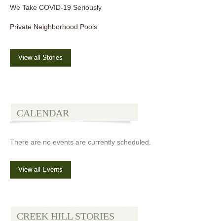
We Take COVID-19 Seriously
Private Neighborhood Pools
View all Stories
CALENDAR
There are no events are currently scheduled.
View all Events
CREEK HILL STORIES