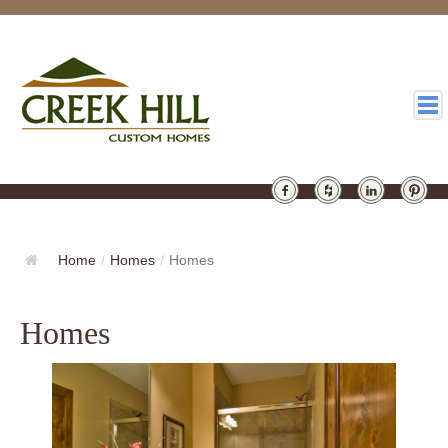
HOMES
GALLERY
Home
/
Homes
/
Homes
ABOUT
Homes
DESIGN
LATEST
CONTACT