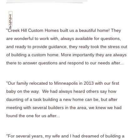
1
2
3
4
"Creek Hill Custom Homes built us a beautiful home! They
are wonderful to work with, always available for questions,
and ready to provide guidance, they really took the stress out
of building a custom home. More importantly they are always
there to answer questions and respond to our needs after...
"Our family relocated to Minneapolis in 2013 with our first
baby on the way. We had always heard others say how
daunting of a task building a new home can be, but after
meeting with several builders in the area, we knew we had
found the one for us after...
"For several years, my wife and I had dreamed of building a