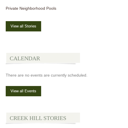
Private Neighborhood Pools
View all Stories
CALENDAR
There are no events are currently scheduled.
View all Events
CREEK HILL STORIES