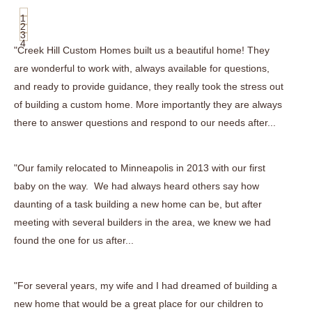
1
2
3
4
"Creek Hill Custom Homes built us a beautiful home! They
are wonderful to work with, always available for questions,
and ready to provide guidance, they really took the stress out
of building a custom home. More importantly they are always
there to answer questions and respond to our needs after...
"Our family relocated to Minneapolis in 2013 with our first
baby on the way. We had always heard others say how
daunting of a task building a new home can be, but after
meeting with several builders in the area, we knew we had
found the one for us after...
"For several years, my wife and I had dreamed of building a
new home that would be a great place for our children to