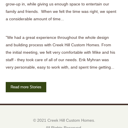
grow-up in, while giving us enough space to entertain our
family and friends. When we felt the time was right, we spent
a considerable amount of time...
"We had a great experience throughout the whole design
and building process with Creek Hill Custom Homes. From
the initial meeting, we felt very comfortable with Mike and his
staff - they took care of all of our needs. Erik Myhran was
very personable, easy to work with, and spent time getting...
Read more Stories
© 2021 Creek Hill Custom Homes.
All Rights Reserved.