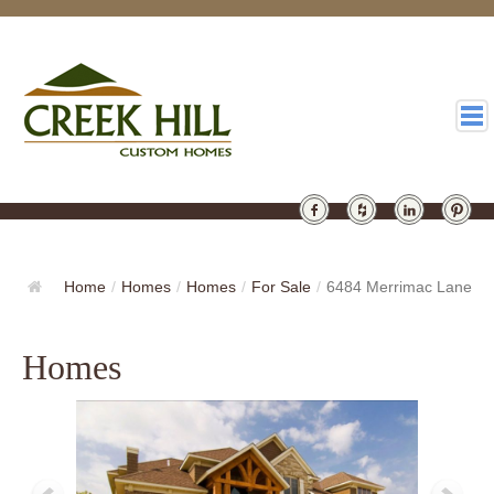
HOMES
GALLERY
Home
/
Homes
/
Homes
/
For Sale
/
6484 Merrimac Lane
ABOUT
Homes
DESIGN
LATEST
CONTACT