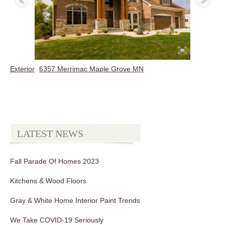
Exterior
6357 Merrimac Maple Grove MN
LATEST NEWS
Fall Parade Of Homes 2023
Kitchens & Wood Floors
Gray & White Home Interior Paint Trends
We Take COVID-19 Seriously