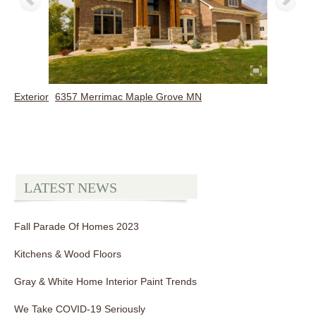
Exterior
6357 Merrimac Maple Grove MN
LATEST NEWS
Fall Parade Of Homes 2023
Kitchens & Wood Floors
Gray & White Home Interior Paint Trends
We Take COVID-19 Seriously