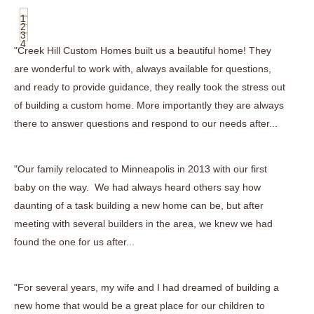
1
2
3
4
"Creek Hill Custom Homes built us a beautiful home! They
are wonderful to work with, always available for questions,
and ready to provide guidance, they really took the stress out
of building a custom home. More importantly they are always
there to answer questions and respond to our needs after...
"Our family relocated to Minneapolis in 2013 with our first
baby on the way. We had always heard others say how
daunting of a task building a new home can be, but after
meeting with several builders in the area, we knew we had
found the one for us after...
"For several years, my wife and I had dreamed of building a
new home that would be a great place for our children to