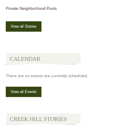
Private Neighborhood Pools
View all Stories
CALENDAR
There are no events are currently scheduled.
View all Events
CREEK HILL STORIES