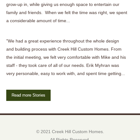
grow-up in, while giving us enough space to entertain our
family and friends. When we felt the time was right, we spent
a considerable amount of time...
"We had a great experience throughout the whole design
and building process with Creek Hill Custom Homes. From
the initial meeting, we felt very comfortable with Mike and his
staff - they took care of all of our needs. Erik Myhran was
very personable, easy to work with, and spent time getting...
Read more Stories
© 2021 Creek Hill Custom Homes.
All Rights Reserved.