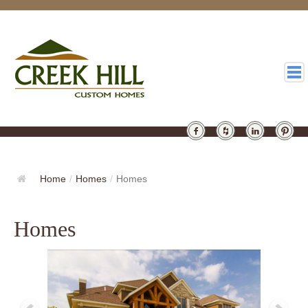
HOMES
GALLERY
Home
/
Homes
/
Homes
ABOUT
Homes
DESIGN
LATEST
CONTACT