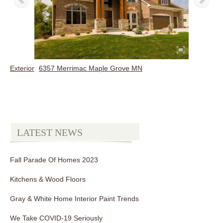
Exterior
6357 Merrimac Maple Grove MN
LATEST NEWS
Fall Parade Of Homes 2023
Kitchens & Wood Floors
Gray & White Home Interior Paint Trends
We Take COVID-19 Seriously