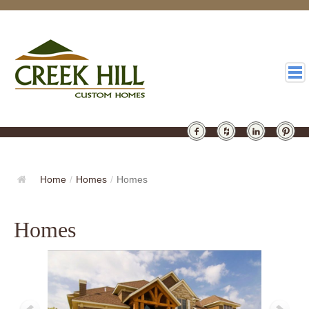
HOMES
GALLERY
Home
/
Homes
/
Homes
ABOUT
Homes
DESIGN
LATEST
CONTACT