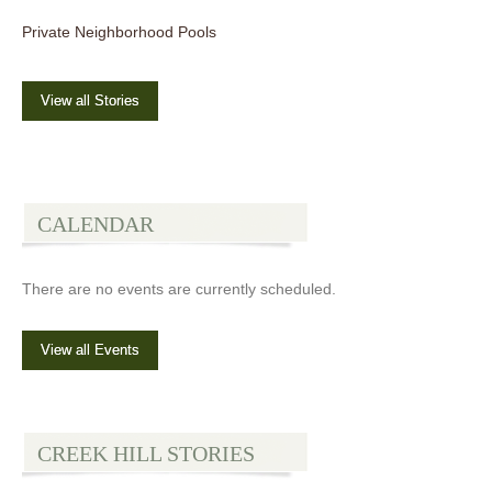
Private Neighborhood Pools
View all Stories
CALENDAR
There are no events are currently scheduled.
View all Events
CREEK HILL STORIES