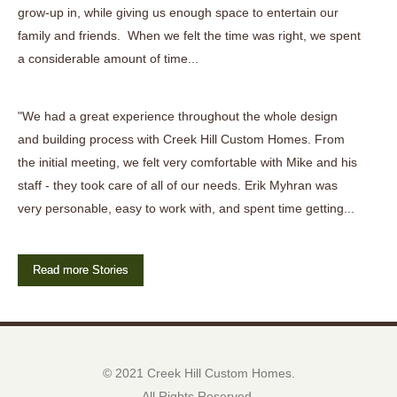
grow-up in, while giving us enough space to entertain our
family and friends. When we felt the time was right, we spent
a considerable amount of time...
"We had a great experience throughout the whole design
and building process with Creek Hill Custom Homes. From
the initial meeting, we felt very comfortable with Mike and his
staff - they took care of all of our needs. Erik Myhran was
very personable, easy to work with, and spent time getting...
Read more Stories
© 2021 Creek Hill Custom Homes.
All Rights Reserved.