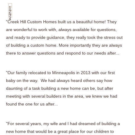
1
2
3
4
"Creek Hill Custom Homes built us a beautiful home! They
are wonderful to work with, always available for questions,
and ready to provide guidance, they really took the stress out
of building a custom home. More importantly they are always
there to answer questions and respond to our needs after...
"Our family relocated to Minneapolis in 2013 with our first
baby on the way. We had always heard others say how
daunting of a task building a new home can be, but after
meeting with several builders in the area, we knew we had
found the one for us after...
"For several years, my wife and I had dreamed of building a
new home that would be a great place for our children to