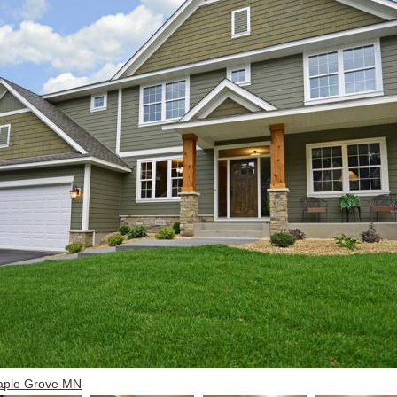
aple Grove MN