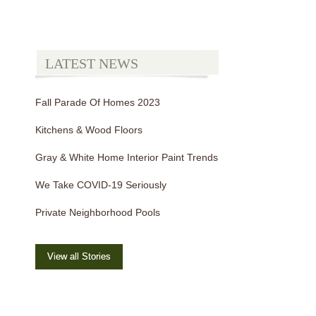
LATEST NEWS
Fall Parade Of Homes 2023
Kitchens & Wood Floors
Gray & White Home Interior Paint Trends
We Take COVID-19 Seriously
Private Neighborhood Pools
View all Stories