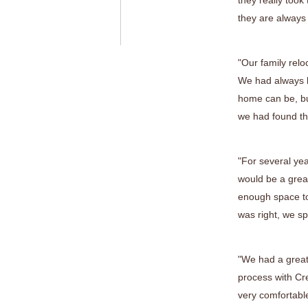
they really took
they are always
"Our family relo
We had always h
home can be, bu
we had found the
"For several ye
would be a great
enough space to
was right, we sp
"We had a great
process with Cr
very comfortable