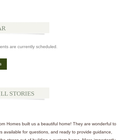
AR
ents are currently scheduled.
s
ILL STORIES
tom Homes built us a beautiful home! They are wonderful to
s available for questions, and ready to provide guidance,