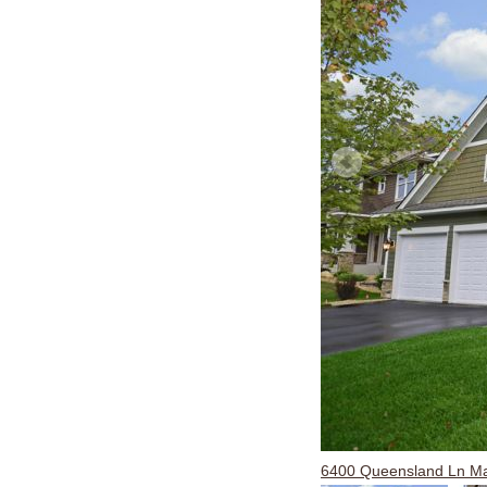
6400 Queensland Ln M