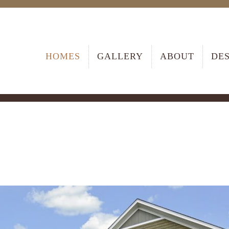
HOMES
GALLERY
ABOUT
DE