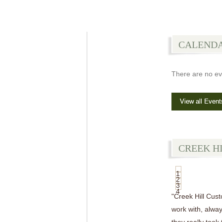
CALEND
There are no ev
View all Event
CREEK H
1
2
3
4
"Creek Hill Cus
work with, alway