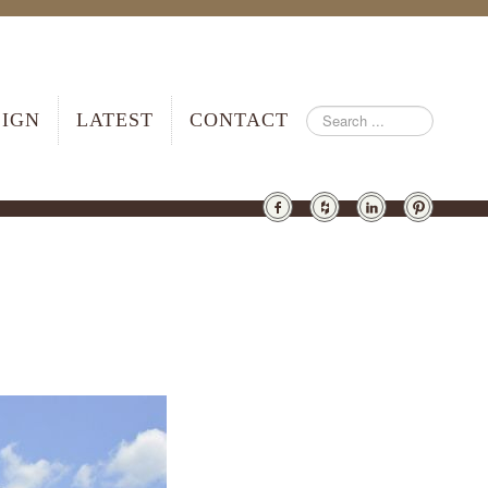
SIGN
LATEST
CONTACT