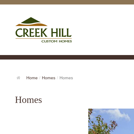
Home
/
Homes
/
Homes
Homes