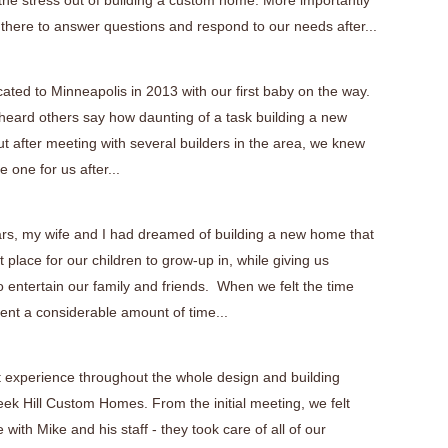
 the stress out of building a custom home. More importantly
 there to answer questions and respond to our needs after...
cated to Minneapolis in 2013 with our first baby on the way.
eard others say how daunting of a task building a new
t after meeting with several builders in the area, we knew
 one for us after...
ars, my wife and I had dreamed of building a new home that
 place for our children to grow-up in, while giving us
 entertain our family and friends. When we felt the time
ent a considerable amount of time...
 experience throughout the whole design and building
eek Hill Custom Homes. From the initial meeting, we felt
 with Mike and his staff - they took care of all of our