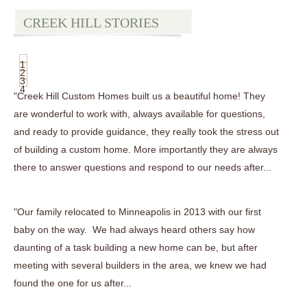
CREEK HILL STORIES
1
2
3
4
"Creek Hill Custom Homes built us a beautiful home! They
are wonderful to work with, always available for questions,
and ready to provide guidance, they really took the stress out
of building a custom home. More importantly they are always
there to answer questions and respond to our needs after...
"Our family relocated to Minneapolis in 2013 with our first
baby on the way. We had always heard others say how
daunting of a task building a new home can be, but after
meeting with several builders in the area, we knew we had
found the one for us after...