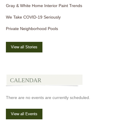
Gray & White Home Interior Paint Trends
We Take COVID-19 Seriously
Private Neighborhood Pools
View all Stories
CALENDAR
There are no events are currently scheduled.
View all Events