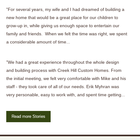
"For several years, my wife and I had dreamed of building a
new home that would be a great place for our children to
grow-up in, while giving us enough space to entertain our
family and friends. When we felt the time was right, we spent
a considerable amount of time...
"We had a great experience throughout the whole design
and building process with Creek Hill Custom Homes. From
the initial meeting, we felt very comfortable with Mike and his
staff - they took care of all of our needs. Erik Myhran was
very personable, easy to work with, and spent time getting...
Read more Stories