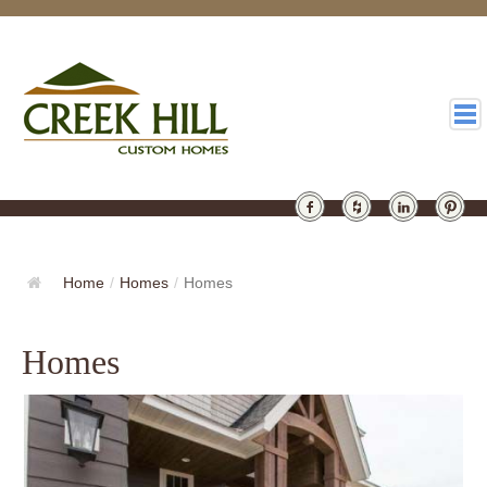
HOMES
GALLERY
Home
/
Homes
/
Homes
ABOUT
Homes
DESIGN
LATEST
CONTACT