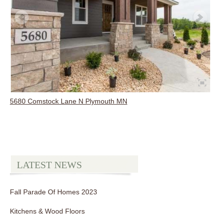
5680 Comstock Lane N Plymouth MN
LATEST NEWS
Fall Parade Of Homes 2023
Kitchens & Wood Floors