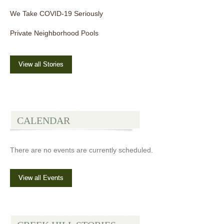
We Take COVID-19 Seriously
Private Neighborhood Pools
View all Stories
CALENDAR
There are no events are currently scheduled.
View all Events