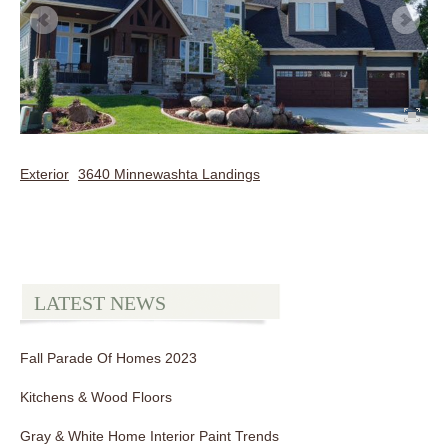
Exterior
3640 Minnewashta Landings
LATEST NEWS
Fall Parade Of Homes 2023
Kitchens & Wood Floors
Gray & White Home Interior Paint Trends