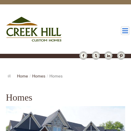
HOMES
GALLERY
Home
/
Homes
/
Homes
ABOUT
Homes
DESIGN
LATEST
CONTACT