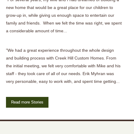
new home that would be a great place for our children to
grow-up in, while giving us enough space to entertain our
family and friends. When we felt the time was right, we spent
a considerable amount of time...
"We had a great experience throughout the whole design
and building process with Creek Hill Custom Homes. From
the initial meeting, we felt very comfortable with Mike and his
staff - they took care of all of our needs. Erik Myhran was
very personable, easy to work with, and spent time getting...
Read more Stories