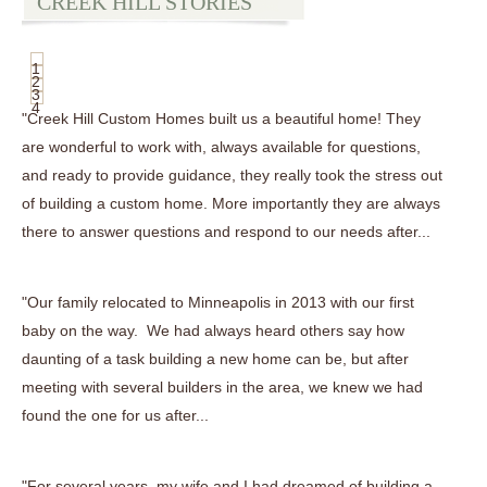
CREEK HILL STORIES
1
2
3
4
"Creek Hill Custom Homes built us a beautiful home! They
are wonderful to work with, always available for questions,
and ready to provide guidance, they really took the stress out
of building a custom home. More importantly they are always
there to answer questions and respond to our needs after...
"Our family relocated to Minneapolis in 2013 with our first
baby on the way. We had always heard others say how
daunting of a task building a new home can be, but after
meeting with several builders in the area, we knew we had
found the one for us after...
"For several years, my wife and I had dreamed of building a