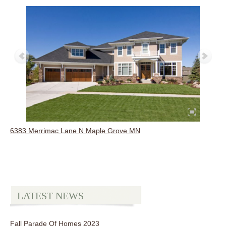
6383 Merrimac Lane N Maple Grove MN
LATEST NEWS
Fall Parade Of Homes 2023