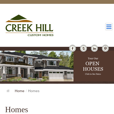
HOMES
GALLERY
ABOUT
DESIGN
Home
/
Homes
LATEST
CONTACT
Homes