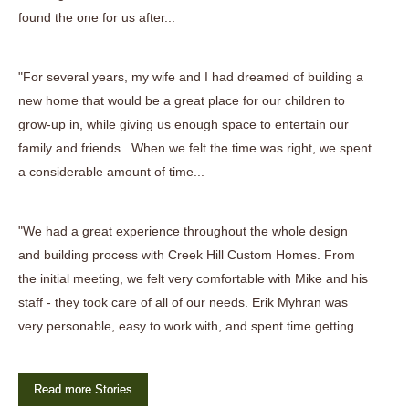
found the one for us after...
"For several years, my wife and I had dreamed of building a
new home that would be a great place for our children to
grow-up in, while giving us enough space to entertain our
family and friends. When we felt the time was right, we spent
a considerable amount of time...
"We had a great experience throughout the whole design
and building process with Creek Hill Custom Homes. From
the initial meeting, we felt very comfortable with Mike and his
staff - they took care of all of our needs. Erik Myhran was
very personable, easy to work with, and spent time getting...
Read more Stories