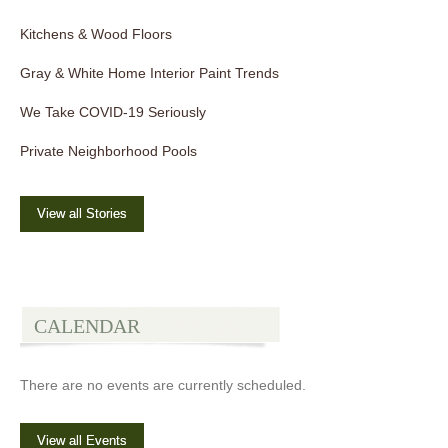
Kitchens & Wood Floors
Gray & White Home Interior Paint Trends
We Take COVID-19 Seriously
Private Neighborhood Pools
View all Stories
CALENDAR
There are no events are currently scheduled.
View all Events