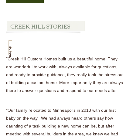
CREEK HILL STORIES
1
2
3
4
"Creek Hill Custom Homes built us a beautiful home! They
are wonderful to work with, always available for questions,
and ready to provide guidance, they really took the stress out
of building a custom home. More importantly they are always
there to answer questions and respond to our needs after...
"Our family relocated to Minneapolis in 2013 with our first
baby on the way. We had always heard others say how
daunting of a task building a new home can be, but after
meeting with several builders in the area, we knew we had